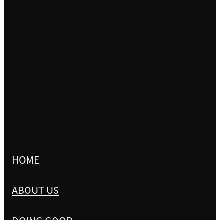
HOME
ABOUT US