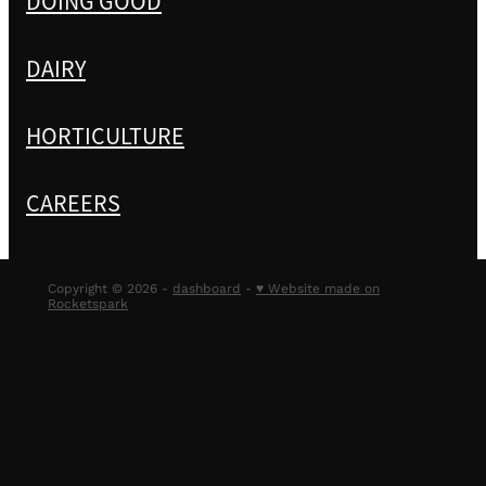
DOING GOOD
DAIRY
HORTICULTURE
CAREERS
Copyright © 2026 -
dashboard
-
♥ Website made on
Rocketspark